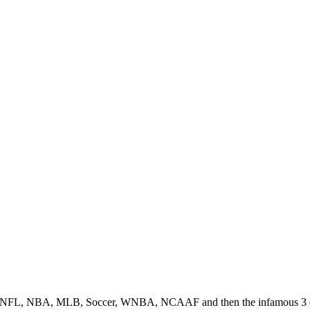
for NFL, NBA, MLB, Soccer, WNBA, NCAAF and then the infamous 3 dot