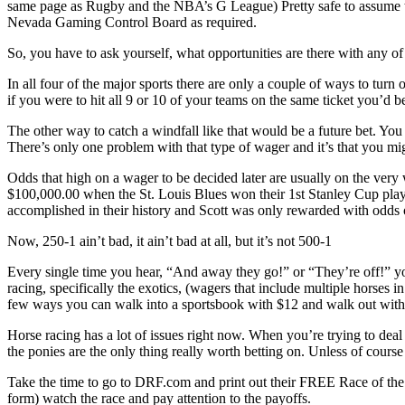
same page as Rugby and the NBA’s G League) Pretty safe to assume tha
Nevada Gaming Control Board as required.
So, you have to ask yourself, what opportunities are there with any of
In all four of the major sports there are only a couple of ways to turn
if you were to hit all 9 or 10 of your teams on the same ticket you’d
The other way to catch a windfall like that would be a future bet. You
There’s only one problem with that type of wager and it’s that you mi
Odds that high on a wager to be decided later are usually on the very 
$100,000.00 when the St. Louis Blues won their 1st Stanley Cup playo
accomplished in their history and Scott was only rewarded with odds 
Now, 250-1 ain’t bad, it ain’t bad at all, but it’s not 500-1
Every single time you hear, “And away they go!” or “They’re off!” you
racing, specifically the exotics, (wagers that include multiple horses in
few ways you can walk into a sportsbook with $12 and walk out wit
Horse racing has a lot of issues right now. When you’re trying to deal 
the ponies are the only thing really worth betting on. Unless of course
Take the time to go to DRF.com and print out their FREE Race of the 
form) watch the race and pay attention to the payoffs.