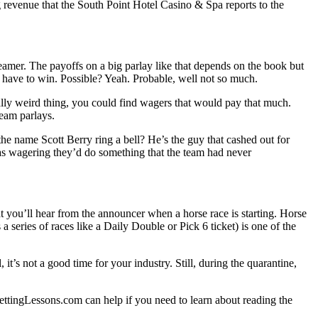
 revenue that the South Point Hotel Casino & Spa reports to the
 teamer. The payoffs on a big parlay like that depends on the book but
d have to win. Possible? Yeah. Probable, well not so much.
eally weird thing, you could find wagers that would pay that much.
team parlays.
the name Scott Berry ring a bell? He’s the guy that cashed out for
as wagering they’d do something that the team had never
 you’ll hear from the announcer when a horse race is starting. Horse
 a series of races like a Daily Double or Pick 6 ticket) is one of the
it’s not a good time for your industry. Still, during the quarantine,
ettingLessons.com can help if you need to learn about reading the