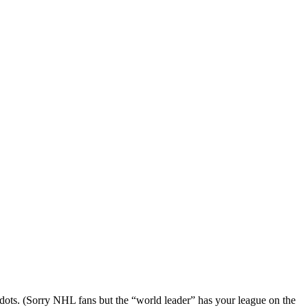
s. (Sorry NHL fans but the “world leader” has your league on the