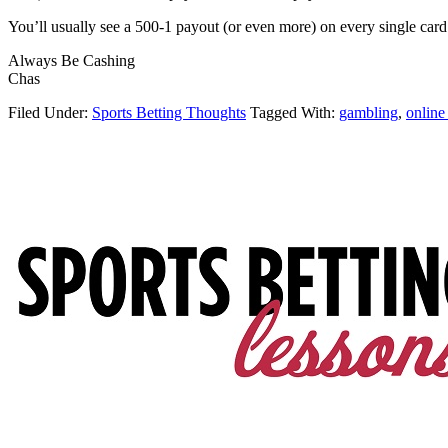
You’ll usually see a 500-1 payout (or even more) on every single card
Always Be Cashing
Chas
Filed Under:
Sports Betting Thoughts
Tagged With:
gambling
,
online