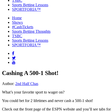
TSBC
Sports Betting Lessons
SPORTFORIA™
Home
Shows
#CashTickets
Sports Betting Thoughts
TSBC
Sports Betting Lessons
SPORTFORIA™
Cashing A 500-1 Shot!
Author:
2nd Half Chas
What’s your favorite sport to wager on?
You could bet for 2 lifetimes and never cash a 500-1 shot!
Check out the front page of the ESPN website and you’ll see tabs 