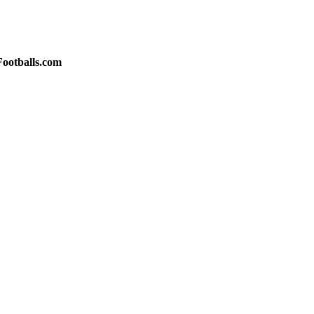
tballs.com