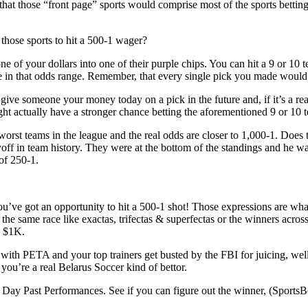
t those “front page” sports would comprise most of the sports betting
 those sports to hit a 500-1 wager?
 one of your dollars into one of their purple chips. You can hit a 9 or 10
 be in that odds range. Remember, that every single pick you made woul
 give someone your money today on a pick in the future and, if it’s a r
ght actually have a stronger chance betting the aforementioned 9 or 10 
worst teams in the league and the real odds are closer to 1,000-1. Does 
ff in team history. They were at the bottom of the standings and he w
of 250-1.
’ve got an opportunity to hit a 500-1 shot! Those expressions are what
 the same race like exactas, trifectas & superfectas or the winners across
h $1K.
with PETA and your top trainers get busted by the FBI for juicing, well, 
 you’re a real Belarus Soccer kind of bettor.
Day Past Performances. See if you can figure out the winner, (SportsB