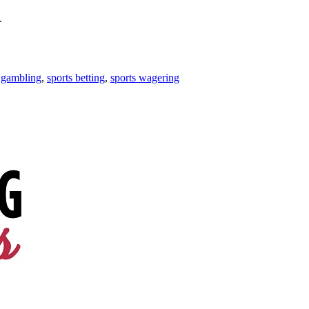
.
 gambling
,
sports betting
,
sports wagering