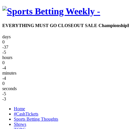
EVERYTHING MUST GO CLOSEOUT SALE ChampionshipFoo
days
0
-37
-5
hours
0
-4
minutes
-4
0
seconds
-5
-3
Home
#CashTickets
Sports Betting Thoughts
Shows