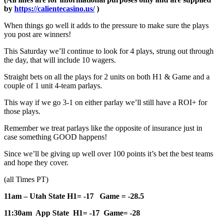
by
https://calientecasino.us/
)
When things go well it adds to the pressure to make sure the plays
you post are winners!
This Saturday we’ll continue to look for 4 plays, strung out through
the day, that will include 10 wagers.
Straight bets on all the plays for 2 units on both H1 & Game and a
couple of 1 unit 4-team parlays.
This way if we go 3-1 on either parlay we’ll still have a ROI+ for
those plays.
Remember we treat parlays like the opposite of insurance just in
case something GOOD happens!
Since we’ll be giving up well over 100 points it’s bet the best teams
and hope they cover.
(all Times PT)
11am – Utah State H1= -17 Game = -28.5
11:30am App State H1= -17 Game= -28