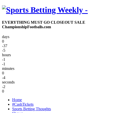
EVERYTHING MUST GO CLOSEOUT SALE
ChampionshipFootballs.com
days
0
-37
-5
hours
-1
-1
minutes
0
-4
seconds
-2
0
Home
#CashTickets
Sports Betting Thoughts