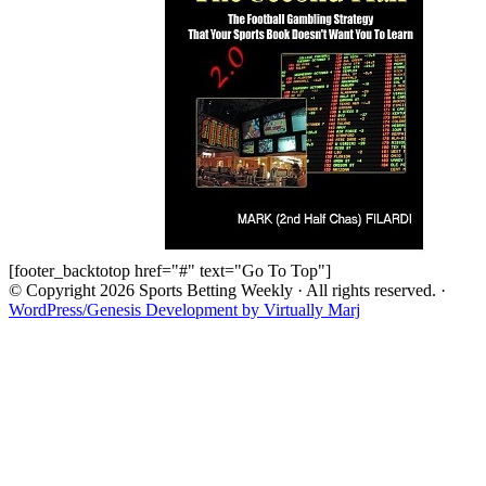
[footer_backtotop href="#" text="Go To Top"]
© Copyright 2026 Sports Betting Weekly · All rights reserved. ·
WordPress/Genesis Development by Virtually Marj