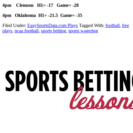
4pm Clemson H1= -17 Game= -28
4pm Oklahoma H1= -21.5 Game= -35
Filed Under:
EasySportsData.com Plays
Tagged With:
football
,
free
plays
,
ncaa football
,
sports betting
,
sports wagering