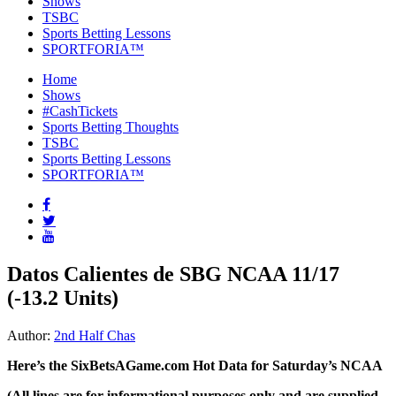
Shows
TSBC
Sports Betting Lessons
SPORTFORIA™
Home
Shows
#CashTickets
Sports Betting Thoughts
TSBC
Sports Betting Lessons
SPORTFORIA™
Datos Calientes de SBG NCAA 11/17
(-13.2 Units)
Author:
2nd Half Chas
Here’s the SixBetsAGame.com Hot Data for Saturday’s NCAA
(All lines are for informational purposes only and are supplied