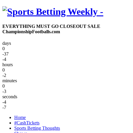
EVERYTHING MUST GO CLOSEOUT SALE
ChampionshipFootballs.com
days
0
-37
-4
hours
0
-2
minutes
0
-3
seconds
-4
-7
Home
#CashTickets
Sports Betting Thoughts