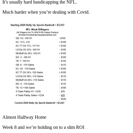
It’s usually hard handicapping the NFL.
Much harder when you’re dealing with Covid.
Almost Halfway Home
Week 8 and we’re holding on to a slim ROI