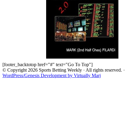
[footer_backtotop href="#" text="Go To Top"]
© Copyright 2026 Sports Betting Weekly · All rights reserved. ·
WordPress/Genesis Development by Virtually Marj