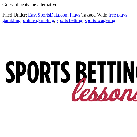
Guess it beats the alternative
Filed Under:
EasySportsData.com Plays
Tagged With:
free plays
,
gambling
,
online gambling
,
sports betting
,
sports wagering