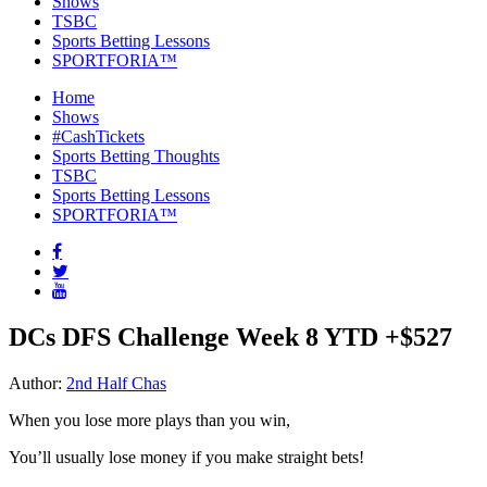
Shows
TSBC
Sports Betting Lessons
SPORTFORIA™
Home
Shows
#CashTickets
Sports Betting Thoughts
TSBC
Sports Betting Lessons
SPORTFORIA™
DCs DFS Challenge Week 8 YTD +$527
Author:
2nd Half Chas
When you lose more plays than you win,
You’ll usually lose money if you make straight bets!