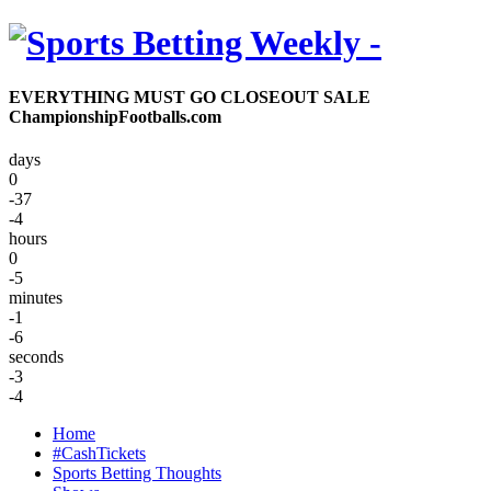
EVERYTHING MUST GO CLOSEOUT SALE
ChampionshipFootballs.com
days
0
-37
-4
hours
0
-5
minutes
-1
-6
seconds
-3
-4
Home
#CashTickets
Sports Betting Thoughts