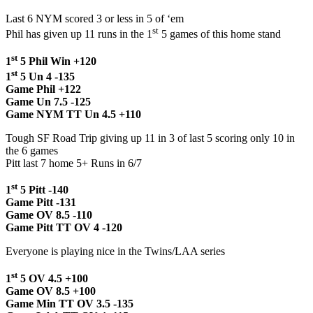
Last 6 NYM scored 3 or less in 5 of ‘em
st
Phil has given up 11 runs in the 1
5 games of this home stand
st
1
5 Phil Win +120
st
1
5 Un 4 -135
Game Phil +122
Game Un 7.5 -125
Game NYM TT Un 4.5 +110
Tough SF Road Trip giving up 11 in 3 of last 5 scoring only 10 in
the 6 games
Pitt last 7 home 5+ Runs in 6/7
st
1
5 Pitt -140
Game Pitt -131
Game OV 8.5 -110
Game Pitt TT OV 4 -120
Everyone is playing nice in the Twins/LAA series
st
1
5 OV 4.5 +100
Game OV 8.5 +100
Game Min TT OV 3.5 -135