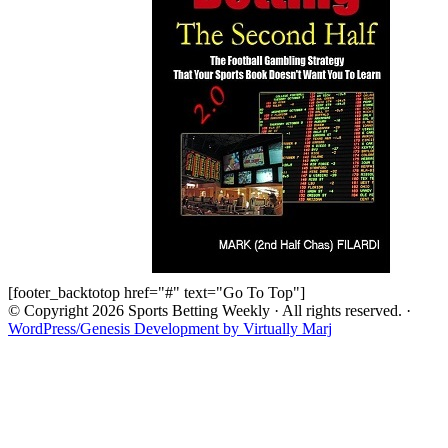
[footer_backtotop href="#" text="Go To Top"]
© Copyright 2026 Sports Betting Weekly · All rights reserved. ·
WordPress/Genesis Development by Virtually Marj