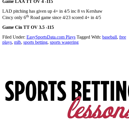
Game LAA TT OV 4 -115
LAD pitching has given up 4+ in 4/5 inc 8 vs Kershaw
th
Cincy only 6
Road game since 4/23 scored 4+ in 4/5
Game Cin TT OV 3.5 -115
Filed Under:
EasySportsData.com Plays
Tagged With:
baseball
,
free
plays
,
mlb
,
sports betting
,
sports wagering