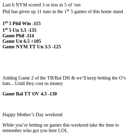
Last 6 NYM scored 3 or less in 5 of ‘em
st
Phil has given up 11 runs in the 1
5 games of this home stand
st
1
5 Phil Win -115
st
1
5 Un 3.5 -135
Game Phil -114
Game Un 6.5 +105
Game NYM TT Un 3.5 -125
Adding Game 2 of the TB/Bal DH & we’ll keep betting the O’s
bats…Until they cost us money
Game Bal TT OV 4.5 -130
Happy Mother’s Day weekend
While you’re betting on games this weekend take the time to
remember who got you here LOL