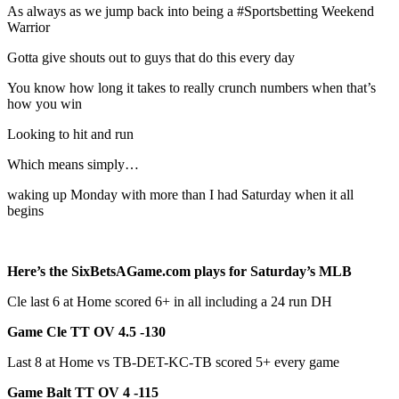
As always as we jump back into being a #Sportsbetting Weekend
Warrior
Gotta give shouts out to guys that do this every day
You know how long it takes to really crunch numbers when that’s
how you win
Looking to hit and run
Which means simply…
waking up Monday with more than I had Saturday when it all
begins
Here’s the SixBetsAGame.com plays for Saturday’s MLB
Cle last 6 at Home scored 6+ in all including a 24 run DH
Game Cle TT OV 4.5 -130
Last 8 at Home vs TB-DET-KC-TB scored 5+ every game
Game Balt TT OV 4 -115