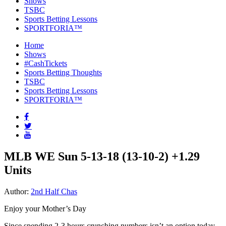
Shows
TSBC
Sports Betting Lessons
SPORTFORIA™
Home
Shows
#CashTickets
Sports Betting Thoughts
TSBC
Sports Betting Lessons
SPORTFORIA™
MLB WE Sun 5-13-18 (13-10-2) +1.29
Units
Author:
2nd Half Chas
Enjoy your Mother’s Day
Since spending 2-3 hours crunching numbers isn’t an option today