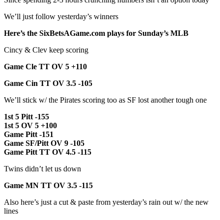
We’ll just follow yesterday’s winners
Here’s the SixBetsAGame.com plays for Sunday’s MLB
Cincy & Clev keep scoring
Game Cle TT OV 5 +110
Game Cin TT OV 3.5 -105
We’ll stick w/ the Pirates scoring too as SF lost another tough one
1st 5 Pitt -155
1st 5 OV 5 +100
Game Pitt -151
Game SF/Pitt OV 9 -105
Game Pitt TT OV 4.5 -115
Twins didn’t let us down
Game MN TT OV 3.5 -115
Also here’s just a cut & paste from yesterday’s rain out w/ the new
lines