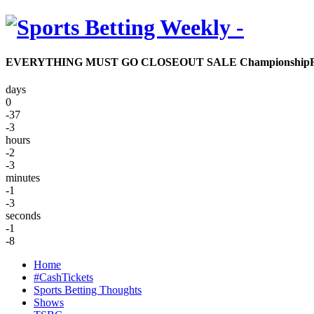
EVERYTHING MUST GO CLOSEOUT SALE ChampionshipFoo
days
0
-37
-3
hours
-2
-3
minutes
-1
-3
seconds
-1
-8
Home
#CashTickets
Sports Betting Thoughts
Shows