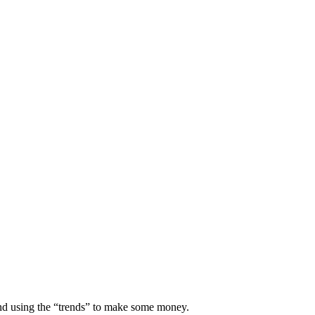
nd using the “trends” to make some money.