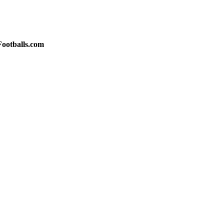
tballs.com