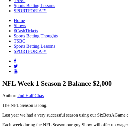
TSBC
Sports Betting Lessons
SPORTFORIA™
Home
Shows
#CashTickets
Sports Betting Thoughts
TSBC
Sports Betting Lessons
SPORTFORIA™
NFL Week 1 Season 2 Balance $2,000
Author:
2nd Half Chas
The NFL Season is long.
Last year we had a very successful season using our SixBetsAGame.c
Each week during the NFL Season our guy Show will offer up wagers 