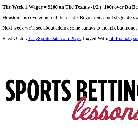
The Week 1 Wager = $200 on The Texans -1/2 (+100) over Da Bea
Houston has covered in 5 of their last 7 Regular Season 1st Quarters 
Next week we’ll see about adding some parlays to the mix but money m
Filed Under:
EasySportsData.com Plays
Tagged With:
nfl football
,
sp