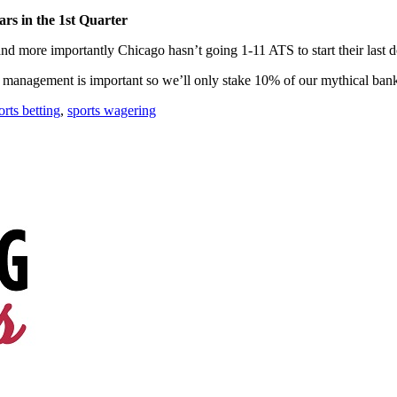
rs in the 1st Quarter
and more importantly Chicago hasn’t going 1-11 ATS to start their last 
anagement is important so we’ll only stake 10% of our mythical bankro
orts betting
,
sports wagering