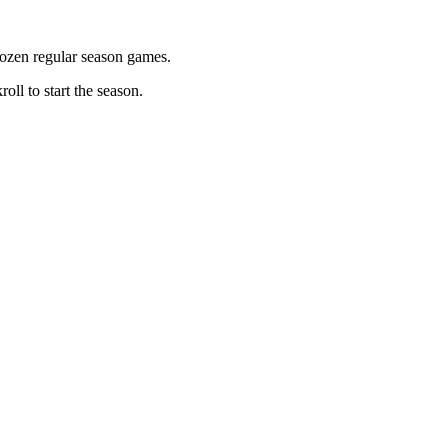
dozen regular season games.
ll to start the season.