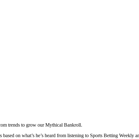
om trends to grow our Mythical Bankroll.
based on what’s he’s heard from listening to Sports Betting Weekly a