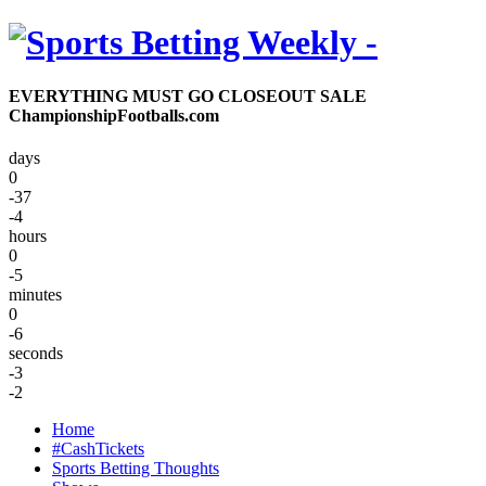
EVERYTHING MUST GO CLOSEOUT SALE
ChampionshipFootballs.com
days
0
-37
-4
hours
0
-5
minutes
0
-6
seconds
-3
-2
Home
#CashTickets
Sports Betting Thoughts