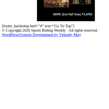
[footer_backtotop href="#" text="Go To Top"]
© Copyright 2026 Sports Betting Weekly · All rights reserved. ·
WordPress/Genesis Development by Virtually Marj