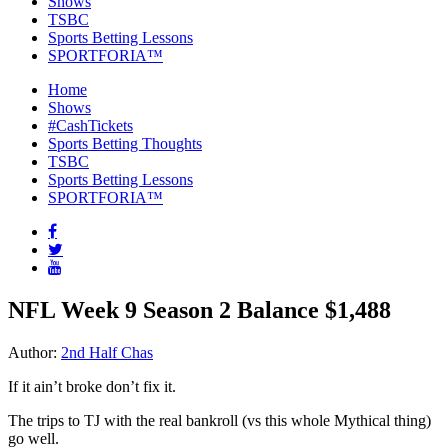
Shows
TSBC
Sports Betting Lessons
SPORTFORIA™
Home
Shows
#CashTickets
Sports Betting Thoughts
TSBC
Sports Betting Lessons
SPORTFORIA™
NFL Week 9 Season 2 Balance $1,488
Author:
2nd Half Chas
If it ain’t broke don’t fix it.
The trips to TJ with the real bankroll (vs this whole Mythical thing)
go well.