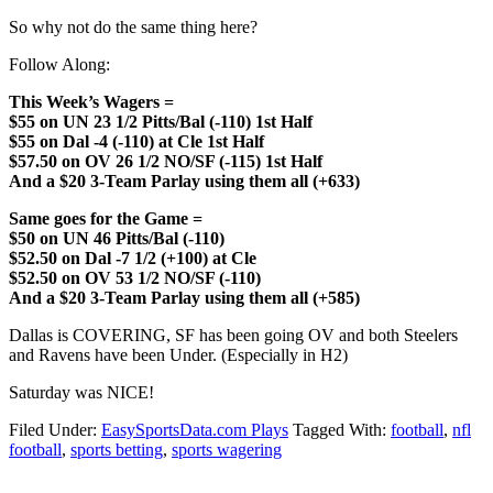
So why not do the same thing here?
Follow Along:
This Week’s Wagers =
$55 on UN 23 1/2 Pitts/Bal (-110) 1st Half
$55 on Dal -4 (-110) at Cle 1st Half
$57.50 on OV 26 1/2 NO/SF (-115) 1st Half
And a $20 3-Team Parlay using them all (+633)
Same goes for the Game =
$50 on UN 46 Pitts/Bal (-110)
$52.50 on Dal -7 1/2 (+100) at Cle
$52.50 on OV 53 1/2 NO/SF (-110)
And a $20 3-Team Parlay using them all (+585)
Dallas is COVERING, SF has been going OV and both Steelers
and Ravens have been Under. (Especially in H2)
Saturday was NICE!
Filed Under:
EasySportsData.com Plays
Tagged With:
football
,
nfl
football
,
sports betting
,
sports wagering