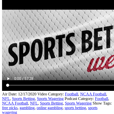
Air Date:
12/17/2020
Video Category:
Football
,
NCAA Football
,
NFL
,
Sports Betting
,
Sports Wagering
Podcast Category:
Football
,
NCAA Football
,
NFL
,
Sports Betting
,
Sports Wagering
Show Tags:
free picks
,
gambling
,
online gambling
,
sports betting
,
sports
wagering