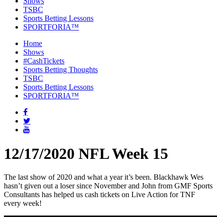
Shows
TSBC
Sports Betting Lessons
SPORTFORIA™
Home
Shows
#CashTickets
Sports Betting Thoughts
TSBC
Sports Betting Lessons
SPORTFORIA™
12/17/2020 NFL Week 15
The last show of 2020 and what a year it’s been. Blackhawk Wes
hasn’t given out a loser since November and John from GMF Sports
Consultants has helped us cash tickets on Live Action for TNF
every week!