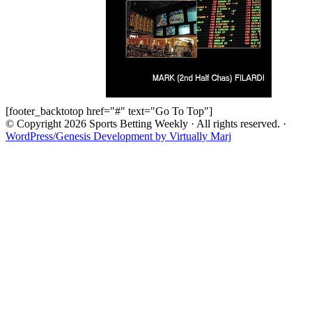
[footer_backtotop href="#" text="Go To Top"]
© Copyright 2026 Sports Betting Weekly · All rights reserved. ·
WordPress/Genesis Development by Virtually Marj