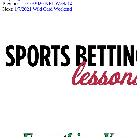
Previous:
12/10/2020 NFL Week 14
Next:
1/7/2021 Wild Card Weekend