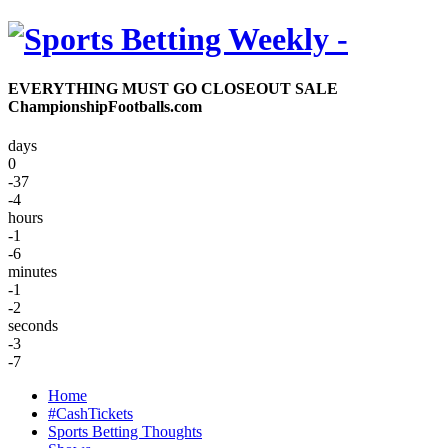
EVERYTHING MUST GO CLOSEOUT SALE
ChampionshipFootballs.com
days
0
-37
-4
hours
-1
-6
minutes
-1
-2
seconds
-3
-7
Home
#CashTickets
Sports Betting Thoughts