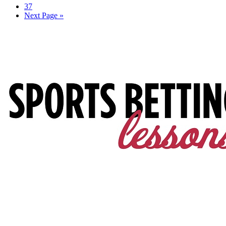
37
Next Page »