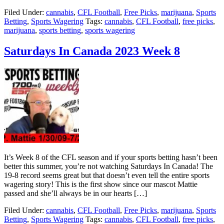
Filed Under:
cannabis
,
CFL Football
,
Free Picks
,
marijuana
,
Sports
Betting
,
Sports Wagering
Tags:
cannabis
,
CFL Football
,
free picks
,
marijuana
,
sports betting
,
sports wagering
Saturdays In Canada 2023 Week 8
It’s Week 8 of the CFL season and if your sports betting hasn’t been
better this summer, you’re not watching Saturdays In Canada! The
19-8 record seems great but that doesn’t even tell the entire sports
wagering story! This is the first show since our mascot Mattie
passed and she’ll always be in our hearts […]
Filed Under:
cannabis
,
CFL Football
,
Free Picks
,
marijuana
,
Sports
Betting
,
Sports Wagering
Tags:
cannabis
,
CFL Football
,
free picks
,