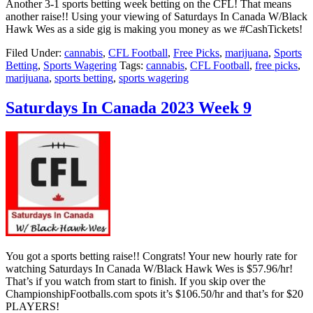
Another 3-1 sports betting week betting on the CFL! That means
another raise!! Using your viewing of Saturdays In Canada W/Black
Hawk Wes as a side gig is making you money as we #CashTickets!
Filed Under:
cannabis
,
CFL Football
,
Free Picks
,
marijuana
,
Sports
Betting
,
Sports Wagering
Tags:
cannabis
,
CFL Football
,
free picks
,
marijuana
,
sports betting
,
sports wagering
Saturdays In Canada 2023 Week 9
You got a sports betting raise!! Congrats! Your new hourly rate for
watching Saturdays In Canada W/Black Hawk Wes is $57.96/hr!
That’s if you watch from start to finish. If you skip over the
ChampionshipFootballs.com spots it’s $106.50/hr and that’s for $20
PLAYERS!