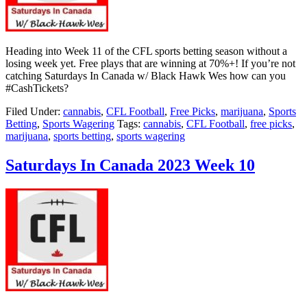
Heading into Week 11 of the CFL sports betting season without a
losing week yet. Free plays that are winning at 70%+! If you’re not
catching Saturdays In Canada w/ Black Hawk Wes how can you
#CashTickets?
Filed Under:
cannabis
,
CFL Football
,
Free Picks
,
marijuana
,
Sports
Betting
,
Sports Wagering
Tags:
cannabis
,
CFL Football
,
free picks
,
marijuana
,
sports betting
,
sports wagering
Saturdays In Canada 2023 Week 10