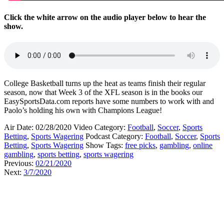
Click the white arrow on the audio player below to hear the
show.
College Basketball turns up the heat as teams finish their regular
season, now that Week 3 of the XFL season is in the books our
EasySportsData.com reports have some numbers to work with and
Paolo’s holding his own with Champions League!
Air Date:
02/28/2020
Video Category:
Football
,
Soccer
,
Sports
Betting
,
Sports Wagering
Podcast Category:
Football
,
Soccer
,
Sports
Betting
,
Sports Wagering
Show Tags:
free picks
,
gambling
,
online
gambling
,
sports betting
,
sports wagering
Previous:
02/21/2020
Next:
3/7/2020