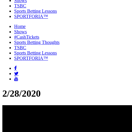
Shows
TSBC
Sports Betting Lessons
SPORTFORIA™
Home
Shows
#CashTickets
Sports Betting Thoughts
TSBC
Sports Betting Lessons
SPORTFORIA™
2/28/2020