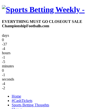
EVERYTHING MUST GO CLOSEOUT SALE
ChampionshipFootballs.com
days
0
-37
-4
hours
-1
-5
minutes
0
-1
seconds
-4
-2
Home
#CashTickets
Sports Betting Thoughts