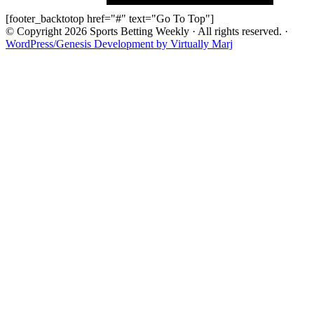
[footer_backtotop href="#" text="Go To Top"]
© Copyright 2026 Sports Betting Weekly · All rights reserved. ·
WordPress/Genesis Development by Virtually Marj