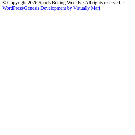
© Copyright 2026 Sports Betting Weekly · All rights reserved. ·
WordPress/Genesis Development by Virtually Marj