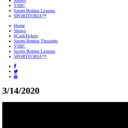
Shows
TSBC
Sports Betting Lessons
SPORTFORIA™
Home
Shows
#CashTickets
Sports Betting Thoughts
TSBC
Sports Betting Lessons
SPORTFORIA™
3/14/2020