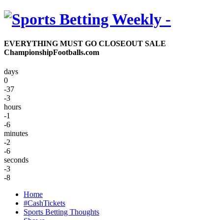
EVERYTHING MUST GO CLOSEOUT SALE
ChampionshipFootballs.com
days
0
-37
-3
hours
-1
-6
minutes
-2
-6
seconds
-3
-8
Home
#CashTickets
Sports Betting Thoughts