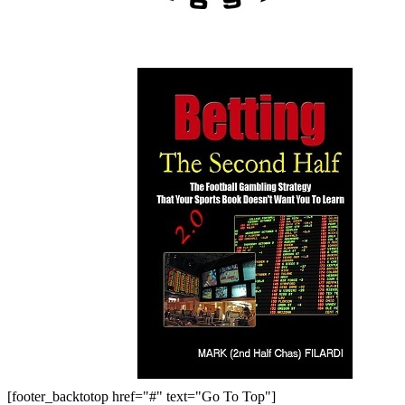
[footer_backtotop href="#" text="Go To Top"]