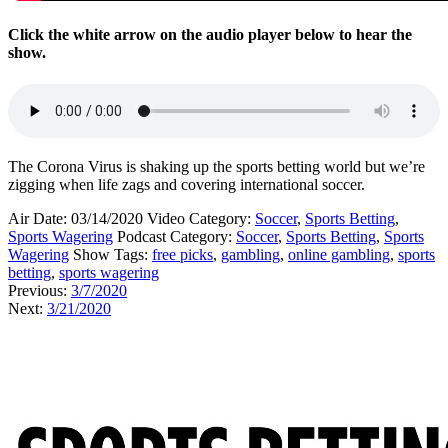
Click the white arrow on the audio player below to hear the
show.
The Corona Virus is shaking up the sports betting world but we’re
zigging when life zags and covering international soccer.
Air Date:
03/14/2020
Video Category:
Soccer
,
Sports Betting
,
Sports Wagering
Podcast Category:
Soccer
,
Sports Betting
,
Sports
Wagering
Show Tags:
free picks
,
gambling
,
online gambling
,
sports
betting
,
sports wagering
Previous:
3/7/2020
Next:
3/21/2020