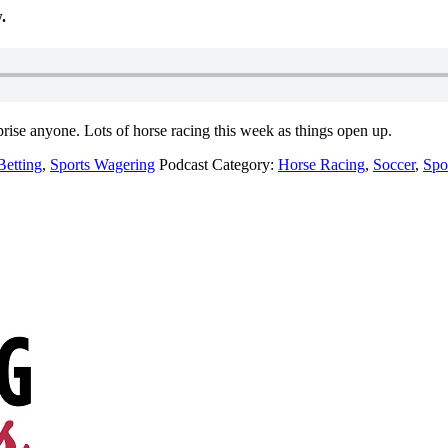
.
rise anyone. Lots of horse racing this week as things open up.
Betting
,
Sports Wagering
Podcast Category:
Horse Racing
,
Soccer
,
Spo