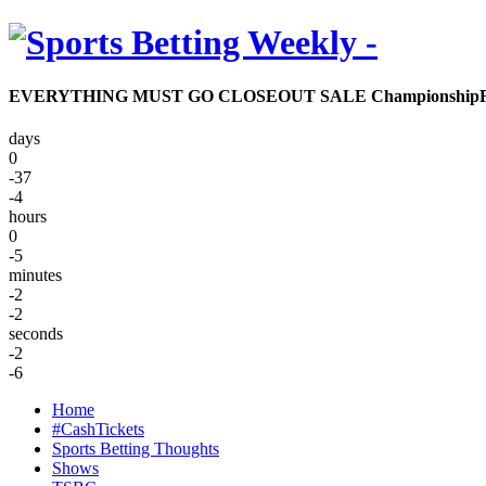
EVERYTHING MUST GO CLOSEOUT SALE ChampionshipFoo
days
0
-37
-4
hours
0
-5
minutes
-2
-2
seconds
-2
-6
Home
#CashTickets
Sports Betting Thoughts
Shows