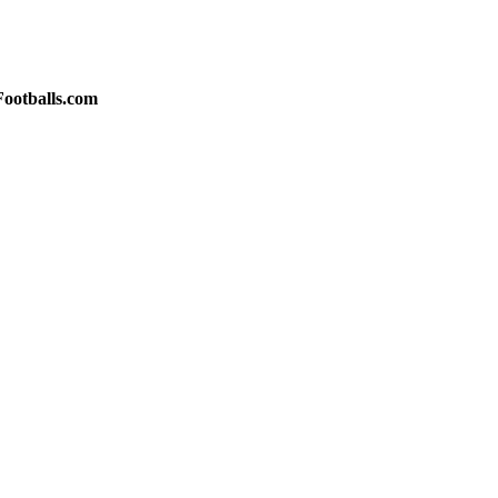
tballs.com