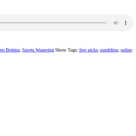
rts Betting
,
Sports Wagering
Show Tags:
free picks
,
gambling
,
online