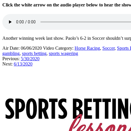
Click the white arrow on the audio player below to hear the show
Another winning week last show. Paolo’s 6-2 in Soccer shouldn’t surp
Air Date:
06/06/2020
Video Category:
Horse Racing
,
Soccer
,
Sports 
gambling
,
sports betting
,
sports wagering
Previous:
5/30/2020
Next:
6/13/2020