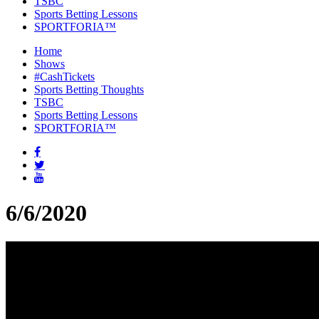
TSBC
Sports Betting Lessons
SPORTFORIA™
Home
Shows
#CashTickets
Sports Betting Thoughts
TSBC
Sports Betting Lessons
SPORTFORIA™
6/6/2020