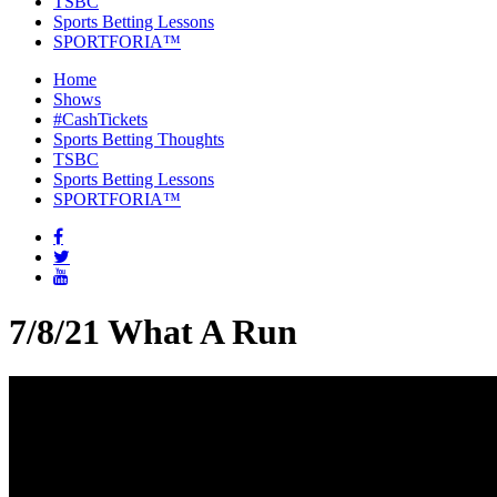
TSBC
Sports Betting Lessons
SPORTFORIA™
Home
Shows
#CashTickets
Sports Betting Thoughts
TSBC
Sports Betting Lessons
SPORTFORIA™
7/8/21 What A Run