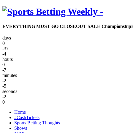
EVERYTHING MUST GO CLOSEOUT SALE ChampionshipFoo
days
0
-37
-4
hours
0
-7
minutes
-2
-5
seconds
-2
0
Home
#CashTickets
Sports Betting Thoughts
Shows