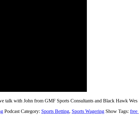
s we talk with John from GMF Sports Consultants and Black Hawk Wes 
ng
Podcast Category:
Sports Betting
,
Sports Wagering
Show Tags:
free