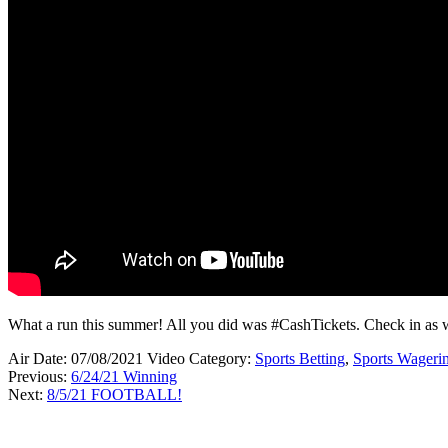
What a run this summer! All you did was #CashTickets. Check in a
Air Date:
07/08/2021
Video Category:
Sports Betting
,
Sports Wageri
Previous:
6/24/21 Winning
Next:
8/5/21 FOOTBALL!