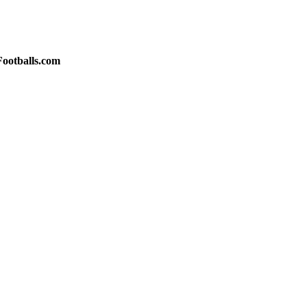
tballs.com