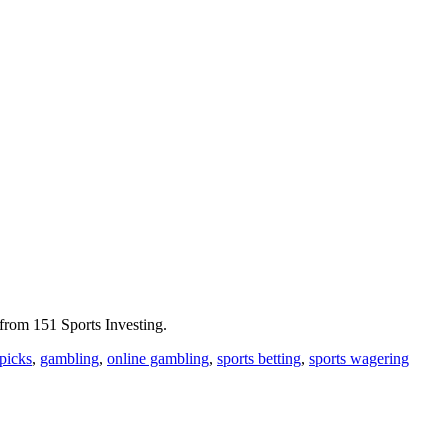
from 151 Sports Investing.
 picks
,
gambling
,
online gambling
,
sports betting
,
sports wagering