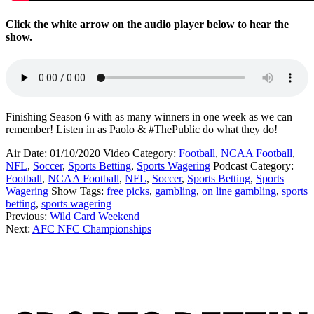
Click the white arrow on the audio player below to hear the
show.
Finishing Season 6 with as many winners in one week as we can
remember! Listen in as Paolo & #ThePublic do what they do!
Air Date:
01/10/2020
Video Category:
Football
,
NCAA Football
,
NFL
,
Soccer
,
Sports Betting
,
Sports Wagering
Podcast Category:
Football
,
NCAA Football
,
NFL
,
Soccer
,
Sports Betting
,
Sports
Wagering
Show Tags:
free picks
,
gambling
,
on line gambling
,
sports
betting
,
sports wagering
Previous:
Wild Card Weekend
Next:
AFC NFC Championships