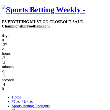
EVERYTHING MUST GO CLOSEOUT SALE
ChampionshipFootballs.com
days
0
-37
-5
hours
-2
-3
minutes
-5
-1
seconds
-4
0
Home
#CashTickets
Sports Betting Thoughts