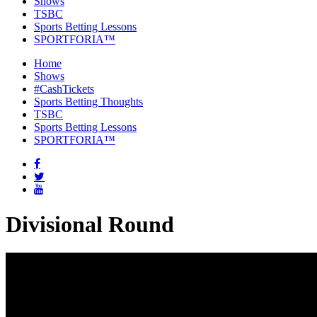
Shows
TSBC
Sports Betting Lessons
SPORTFORIA™
Home
Shows
#CashTickets
Sports Betting Thoughts
TSBC
Sports Betting Lessons
SPORTFORIA™
Divisional Round