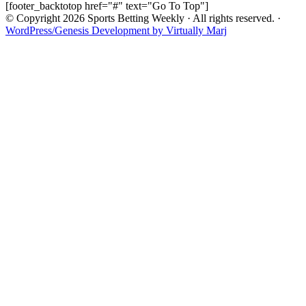
[footer_backtotop href="#" text="Go To Top"]
© Copyright 2026 Sports Betting Weekly · All rights reserved. ·
WordPress/Genesis Development by Virtually Marj