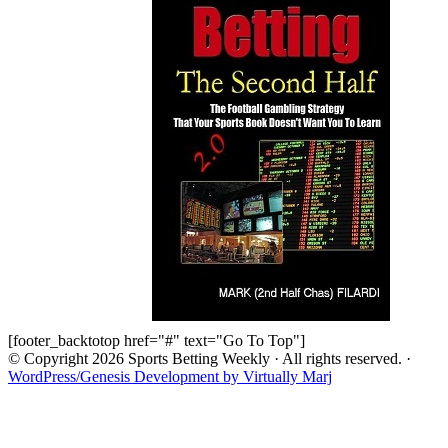
[footer_backtotop href="#" text="Go To Top"]
© Copyright 2026 Sports Betting Weekly · All rights reserved. ·
WordPress/Genesis Development by Virtually Marj