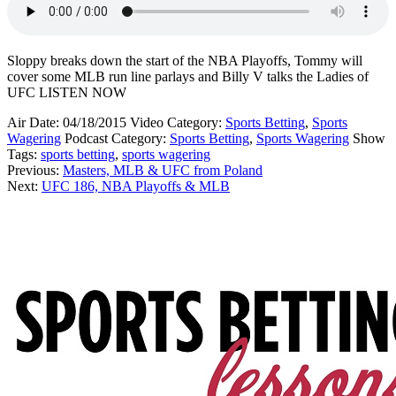
Sloppy breaks down the start of the NBA Playoffs, Tommy will
cover some MLB run line parlays and Billy V talks the Ladies of
UFC LISTEN NOW
Air Date:
04/18/2015
Video Category:
Sports Betting
,
Sports
Wagering
Podcast Category:
Sports Betting
,
Sports Wagering
Show
Tags:
sports betting
,
sports wagering
Previous:
Masters, MLB & UFC from Poland
Next:
UFC 186, NBA Playoffs & MLB