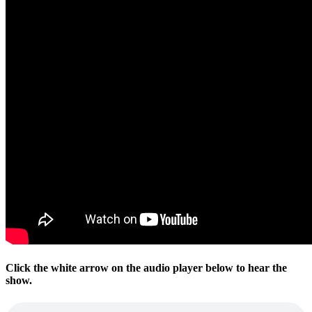
Click the white arrow on the audio player below to hear the
show.