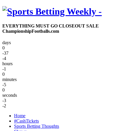
EVERYTHING MUST GO CLOSEOUT SALE
ChampionshipFootballs.com
days
0
-37
-4
hours
-1
0
minutes
-5
0
seconds
-3
-2
Home
#CashTickets
Sports Betting Thoughts