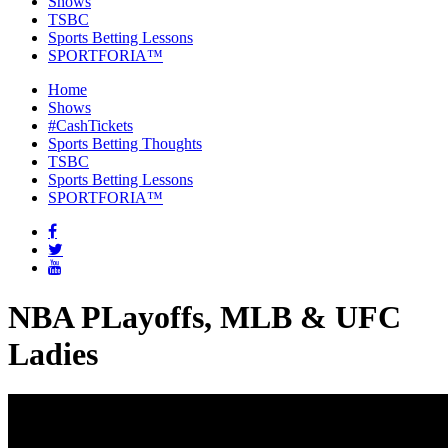
Shows
TSBC
Sports Betting Lessons
SPORTFORIA™
Home
Shows
#CashTickets
Sports Betting Thoughts
TSBC
Sports Betting Lessons
SPORTFORIA™
NBA PLayoffs, MLB & UFC
Ladies