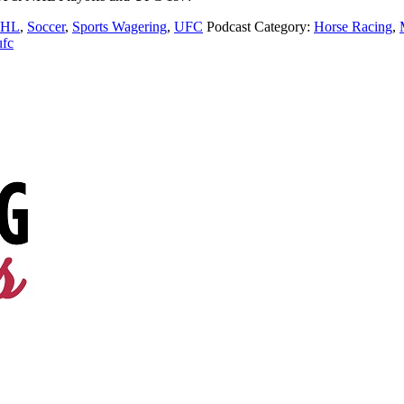
HL
,
Soccer
,
Sports Wagering
,
UFC
Podcast Category:
Horse Racing
,
ufc