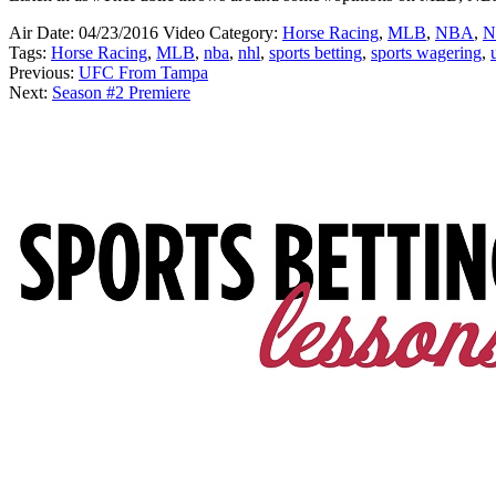
Air Date:
04/23/2016
Video Category:
Horse Racing
,
MLB
,
NBA
,
N
Tags:
Horse Racing
,
MLB
,
nba
,
nhl
,
sports betting
,
sports wagering
,
Previous:
UFC From Tampa
Next:
Season #2 Premiere