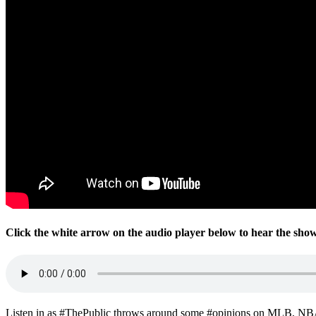
Click the white arrow on the audio player below to hear the show
Listen in as #ThePublic throws around some #opinions on MLB, N