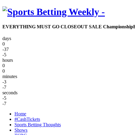
EVERYTHING MUST GO CLOSEOUT SALE ChampionshipFoo
days
0
-37
-5
hours
0
0
minutes
-3
-7
seconds
-5
-7
Home
#CashTickets
Sports Betting Thoughts
Shows