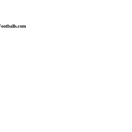
tballs.com