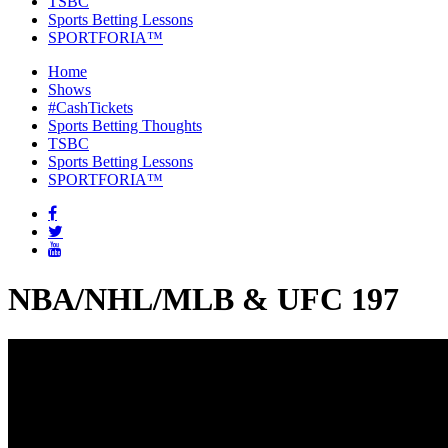
TSBC
Sports Betting Lessons
SPORTFORIA™
Home
Shows
#CashTickets
Sports Betting Thoughts
TSBC
Sports Betting Lessons
SPORTFORIA™
NBA/NHL/MLB & UFC 197