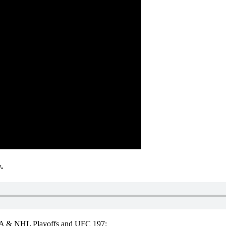
.
BA & NHL Playoffs and UFC 197: