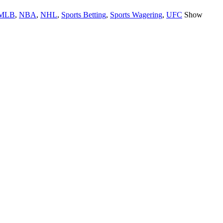
MLB
,
NBA
,
NHL
,
Sports Betting
,
Sports Wagering
,
UFC
Show