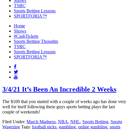
Shows
TSBC
Sports Betting Lessons
SPORTFORIA™
Home
Shows
#CashTickets
Sports Betting Thoughts
TSBC
Sports Betting Lessons
SPORTFORIA™
3/4/21 It’s Been An Incredible 2 Weeks
The $100 that you started with a couple of weeks ago has done very
well for itself following these guys sports betting plays the last
couple of weekends!
Filed Under:
March Madness
,
NBA
,
NHL
,
Sports Betting
,
Sports
Wagering
Tags:
football picks
,
gambling
,
online gambling
,
sports