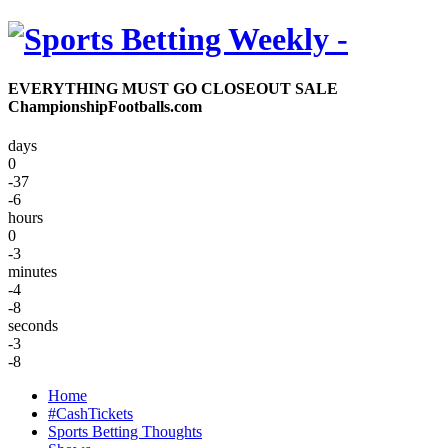
EVERYTHING MUST GO CLOSEOUT SALE
ChampionshipFootballs.com
days
0
-37
-6
hours
0
-3
minutes
-4
-8
seconds
-3
-8
Home
#CashTickets
Sports Betting Thoughts