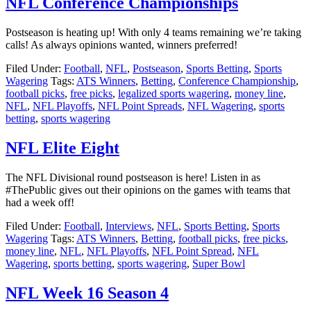
NFL Conference Championships
Postseason is heating up! With only 4 teams remaining we’re taking
calls! As always opinions wanted, winners preferred!
Filed Under:
Football
,
NFL
,
Postseason
,
Sports Betting
,
Sports
Wagering
Tags:
ATS Winners
,
Betting
,
Conference Championship
,
football picks
,
free picks
,
legalized sports wagering
,
money line
,
NFL
,
NFL Playoffs
,
NFL Point Spreads
,
NFL Wagering
,
sports
betting
,
sports wagering
NFL Elite Eight
The NFL Divisional round postseason is here! Listen in as
#ThePublic gives out their opinions on the games with teams that
had a week off!
Filed Under:
Football
,
Interviews
,
NFL
,
Sports Betting
,
Sports
Wagering
Tags:
ATS Winners
,
Betting
,
football picks
,
free picks
,
money line
,
NFL
,
NFL Playoffs
,
NFL Point Spread
,
NFL
Wagering
,
sports betting
,
sports wagering
,
Super Bowl
NFL Week 16 Season 4