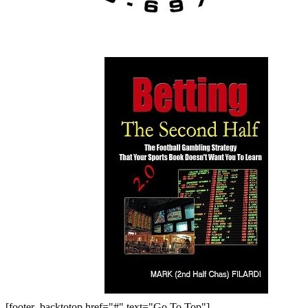
[footer_backtotop href="#" text="Go To Top"]