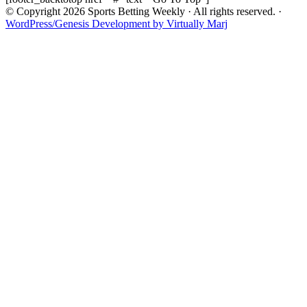
© Copyright 2026 Sports Betting Weekly · All rights reserved. ·
WordPress/Genesis Development by Virtually Marj