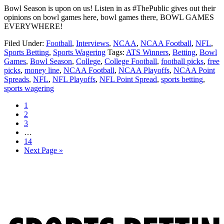
Bowl Season is upon on us! Listen in as #ThePublic gives out their
opinions on bowl games here, bowl games there, BOWL GAMES
EVERYWHERE!
Filed Under:
Football
,
Interviews
,
NCAA
,
NCAA Football
,
NFL
,
Sports Betting
,
Sports Wagering
Tags:
ATS Winners
,
Betting
,
Bowl
Games
,
Bowl Season
,
College
,
College Football
,
football picks
,
free
picks
,
money line
,
NCAA Football
,
NCAA Playoffs
,
NCAA Point
Spreads
,
NFL
,
NFL Playoffs
,
NFL Point Spread
,
sports betting
,
sports wagering
1
2
3
…
14
Next Page »