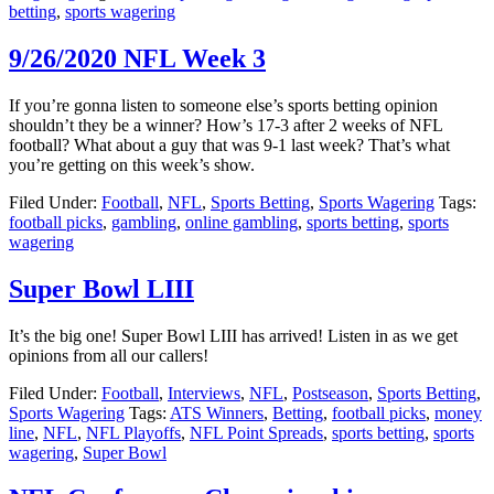
betting
,
sports wagering
9/26/2020 NFL Week 3
If you’re gonna listen to someone else’s sports betting opinion
shouldn’t they be a winner? How’s 17-3 after 2 weeks of NFL
football? What about a guy that was 9-1 last week? That’s what
you’re getting on this week’s show.
Filed Under:
Football
,
NFL
,
Sports Betting
,
Sports Wagering
Tags:
football picks
,
gambling
,
online gambling
,
sports betting
,
sports
wagering
Super Bowl LIII
It’s the big one! Super Bowl LIII has arrived! Listen in as we get
opinions from all our callers!
Filed Under:
Football
,
Interviews
,
NFL
,
Postseason
,
Sports Betting
,
Sports Wagering
Tags:
ATS Winners
,
Betting
,
football picks
,
money
line
,
NFL
,
NFL Playoffs
,
NFL Point Spreads
,
sports betting
,
sports
wagering
,
Super Bowl