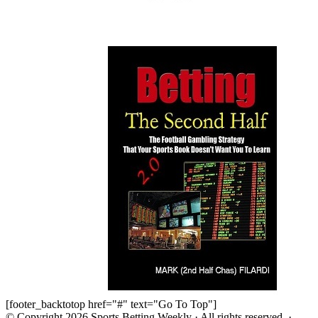
[footer_backtotop href="#" text="Go To Top"]
© Copyright 2026 Sports Betting Weekly · All rights reserved. ·