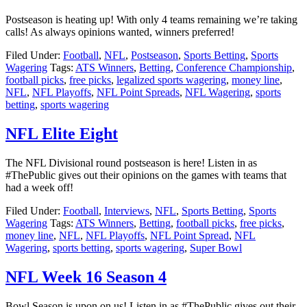
Postseason is heating up! With only 4 teams remaining we’re taking
calls! As always opinions wanted, winners preferred!
Filed Under:
Football
,
NFL
,
Postseason
,
Sports Betting
,
Sports
Wagering
Tags:
ATS Winners
,
Betting
,
Conference Championship
,
football picks
,
free picks
,
legalized sports wagering
,
money line
,
NFL
,
NFL Playoffs
,
NFL Point Spreads
,
NFL Wagering
,
sports
betting
,
sports wagering
NFL Elite Eight
The NFL Divisional round postseason is here! Listen in as
#ThePublic gives out their opinions on the games with teams that
had a week off!
Filed Under:
Football
,
Interviews
,
NFL
,
Sports Betting
,
Sports
Wagering
Tags:
ATS Winners
,
Betting
,
football picks
,
free picks
,
money line
,
NFL
,
NFL Playoffs
,
NFL Point Spread
,
NFL
Wagering
,
sports betting
,
sports wagering
,
Super Bowl
NFL Week 16 Season 4
Bowl Season is upon on us! Listen in as #ThePublic gives out their