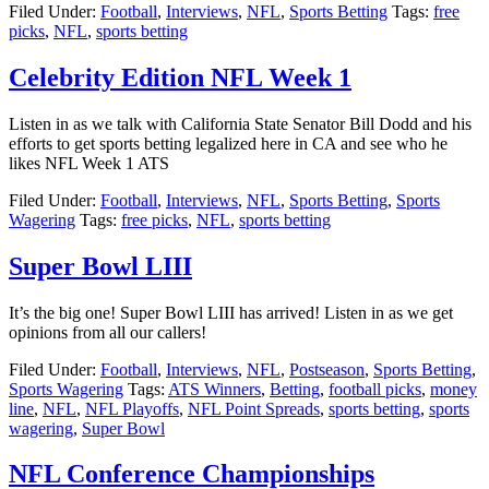
Filed Under:
Football
,
Interviews
,
NFL
,
Sports Betting
Tags:
free
picks
,
NFL
,
sports betting
Celebrity Edition NFL Week 1
Listen in as we talk with California State Senator Bill Dodd and his
efforts to get sports betting legalized here in CA and see who he
likes NFL Week 1 ATS
Filed Under:
Football
,
Interviews
,
NFL
,
Sports Betting
,
Sports
Wagering
Tags:
free picks
,
NFL
,
sports betting
Super Bowl LIII
It’s the big one! Super Bowl LIII has arrived! Listen in as we get
opinions from all our callers!
Filed Under:
Football
,
Interviews
,
NFL
,
Postseason
,
Sports Betting
,
Sports Wagering
Tags:
ATS Winners
,
Betting
,
football picks
,
money
line
,
NFL
,
NFL Playoffs
,
NFL Point Spreads
,
sports betting
,
sports
wagering
,
Super Bowl
NFL Conference Championships