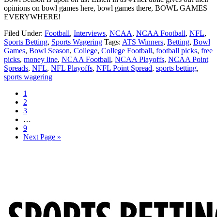
opinions on bowl games here, bowl games there, BOWL GAMES
EVERYWHERE!
Filed Under:
Football
,
Interviews
,
NCAA
,
NCAA Football
,
NFL
,
Sports Betting
,
Sports Wagering
Tags:
ATS Winners
,
Betting
,
Bowl
Games
,
Bowl Season
,
College
,
College Football
,
football picks
,
free
picks
,
money line
,
NCAA Football
,
NCAA Playoffs
,
NCAA Point
Spreads
,
NFL
,
NFL Playoffs
,
NFL Point Spread
,
sports betting
,
sports wagering
1
2
3
…
9
Next Page »