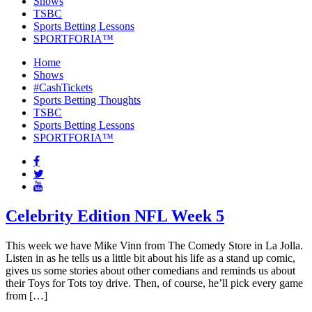
Shows
TSBC
Sports Betting Lessons
SPORTFORIA™
Home
Shows
#CashTickets
Sports Betting Thoughts
TSBC
Sports Betting Lessons
SPORTFORIA™
Celebrity Edition NFL Week 5
This week we have Mike Vinn from The Comedy Store in La Jolla.
Listen in as he tells us a little bit about his life as a stand up comic,
gives us some stories about other comedians and reminds us about
their Toys for Tots toy drive. Then, of course, he’ll pick every game
from […]