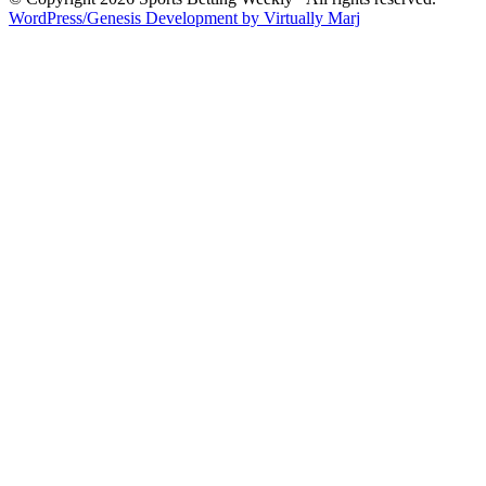
WordPress/Genesis Development by Virtually Marj