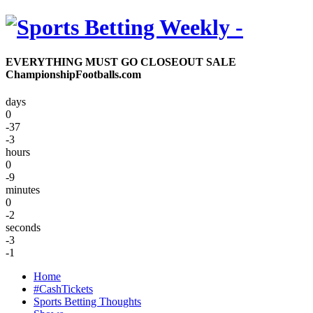
EVERYTHING MUST GO CLOSEOUT SALE
ChampionshipFootballs.com
days
0
-37
-3
hours
0
-9
minutes
0
-2
seconds
-3
-1
Home
#CashTickets
Sports Betting Thoughts