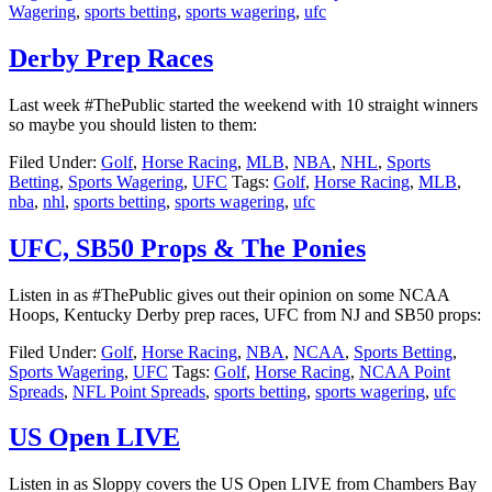
Wagering
,
sports betting
,
sports wagering
,
ufc
Derby Prep Races
Last week #ThePublic started the weekend with 10 straight winners
so maybe you should listen to them:
Filed Under:
Golf
,
Horse Racing
,
MLB
,
NBA
,
NHL
,
Sports
Betting
,
Sports Wagering
,
UFC
Tags:
Golf
,
Horse Racing
,
MLB
,
nba
,
nhl
,
sports betting
,
sports wagering
,
ufc
UFC, SB50 Props & The Ponies
Listen in as #ThePublic gives out their opinion on some NCAA
Hoops, Kentucky Derby prep races, UFC from NJ and SB50 props:
Filed Under:
Golf
,
Horse Racing
,
NBA
,
NCAA
,
Sports Betting
,
Sports Wagering
,
UFC
Tags:
Golf
,
Horse Racing
,
NCAA Point
Spreads
,
NFL Point Spreads
,
sports betting
,
sports wagering
,
ufc
US Open LIVE
Listen in as Sloppy covers the US Open LIVE from Chambers Bay