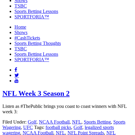
Shows
TSBC
Sports Betting Lessons
SPORTFORIA™
Home
Shows
#CashTickets
Sports Betting Thoughts
TSBC
Sports Betting Lessons
SPORTFORIA™
NFL Week 3 Season 2
Listen as #ThePublic brings you coast to coast winners with NFL
week 3:
Filed Under:
Golf
,
NCAA Football
,
NFL
,
Sports Betting
,
Sports
Wagering
,
UFC
Tags:
football picks
,
Golf
,
legalized sports
wagering
,
NCAA Football
,
NFL
,
NFL Point Spreads
,
NFL