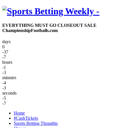
EVERYTHING MUST GO CLOSEOUT SALE
ChampionshipFootballs.com
days
0
-37
-7
hours
-1
-3
minutes
-4
-3
seconds
-5
-7
Home
#CashTickets
Sports Betting Thoughts