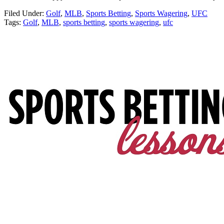
Filed Under:
Golf
,
MLB
,
Sports Betting
,
Sports Wagering
,
UFC
Tags:
Golf
,
MLB
,
sports betting
,
sports wagering
,
ufc