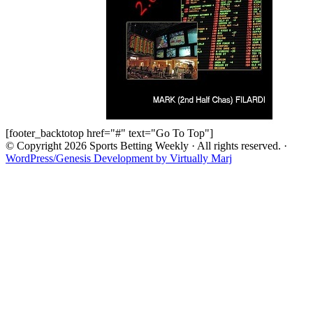
[footer_backtotop href="#" text="Go To Top"]
© Copyright 2026 Sports Betting Weekly · All rights reserved. ·
WordPress/Genesis Development by Virtually Marj