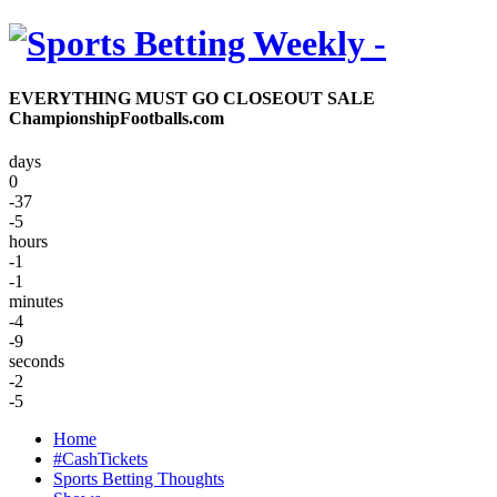
EVERYTHING MUST GO CLOSEOUT SALE
ChampionshipFootballs.com
days
0
-37
-5
hours
-1
-1
minutes
-4
-9
seconds
-2
-5
Home
#CashTickets
Sports Betting Thoughts