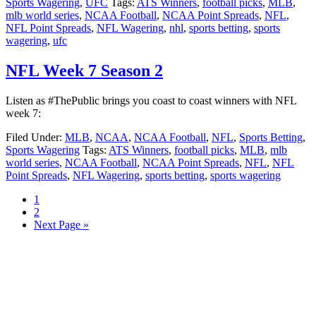
Sports Wagering
,
UFC
Tags:
ATS Winners
,
football picks
,
MLB
,
mlb world series
,
NCAA Football
,
NCAA Point Spreads
,
NFL
,
NFL Point Spreads
,
NFL Wagering
,
nhl
,
sports betting
,
sports
wagering
,
ufc
NFL Week 7 Season 2
Listen as #ThePublic brings you coast to coast winners with NFL
week 7:
Filed Under:
MLB
,
NCAA
,
NCAA Football
,
NFL
,
Sports Betting
,
Sports Wagering
Tags:
ATS Winners
,
football picks
,
MLB
,
mlb
world series
,
NCAA Football
,
NCAA Point Spreads
,
NFL
,
NFL
Point Spreads
,
NFL Wagering
,
sports betting
,
sports wagering
1
2
Next Page »