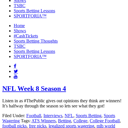
Shows
TSBC
Sports Betting Lessons
SPORTFORIA™
Home
Shows
#CashTickets
Sports Betting Thoughts
TSBC
Sports Betting Lessons
SPORTFORIA™
NFL Week 8 Season 4
Listen in as #ThePublic gives out opinions they think are winners!
It’s halfway through the season so lets see what they got!
Filed Under:
Football
,
Interviews
,
NFL
,
Sports Betting
,
Sports
Wagering
Tags:
ATS Winners
,
Betting
,
College
,
College Football
,
football picks
,
free picks
,
legalized sports wagering
,
mlb world