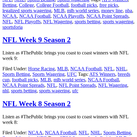
Betting
,
College
,
College Football
,
football picks
,
free picks
,
legalized sports wagering
,
MLB
,
mlb world series
,
money line
,
nba
,
NCAA
,
NCAA Football
,
NCAA Playoffs
,
NCAA Point Spreads
,
NFL
,
NFL Playoffs
,
NFL Wagering
,
sports betting
,
sports wagering
,
sportsforia
NFL Week 9 Season 2
Listen as #ThePublic brings you coast to coast winners with NFL
week 9:
Filed Under:
Horse Racing
,
MLB
,
NCAA Football
,
NFL
,
NHL
,
Sports Betting
,
Sports Wagering
,
UFC
Tags:
ATS Winners
,
breeds
cup
,
football picks
,
MLB
,
mlb world series
,
NCAA Football
,
NCAA Point Spreads
,
NFL
,
NFL Point Spreads
,
NFL Wagering
,
nhl
,
sports betting
,
sports wagering
,
ufc
NFL Week 8 Season 2
Listen as #ThePublic brings you coast to coast winners with NFL
week 8:
Filed Under:
NCAA
,
NCAA Football
,
NFL
,
NHL
,
Sports Betting
,