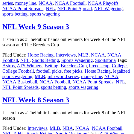
series
,
money line
,
NCAA
,
NCAA Football
,
NCAA Playoffs
,
NCAA Point Spreads
,
NFL
,
NFL Point Spread
,
NFL Wagering
,
sports betting
,
sports wagering
NFL Week 9 Season 3
Listen in as #ThePublic hands out winners for week 9 of the NFL
season and The Breeders Cup
Filed Under:
Horse Racing
,
Interviews
,
MLB
,
NCAA
,
NCAA
Football
,
NFL
,
Sports Betting
,
Sports Wagering
,
Sportsforia
Tags:
Astros
,
ATS Winners
,
Betting
,
Breeders Cup
,
breeds cup
,
College
,
College Football
,
football picks
,
free picks
,
Horse Racing
,
legalized
sports wagering
,
MLB
,
mlb world series
,
money line
,
NCAA
,
NCAA Basketball
,
NCAA Football
,
NCAA Point Spreads
,
NFL
,
NFL Point Spreads
,
sports betting
,
sports wagering
NFL Week 8 Season 3
Listen in as #ThePublic hands out winners for week 8 of the NFL
season
Filed Under:
Interviews
,
MLB
,
NBA
,
NCAA
,
NCAA Football
,
NFL
,
NHL
,
Sports Betting
,
Sports Wagering
Tags:
ATS Winners
,