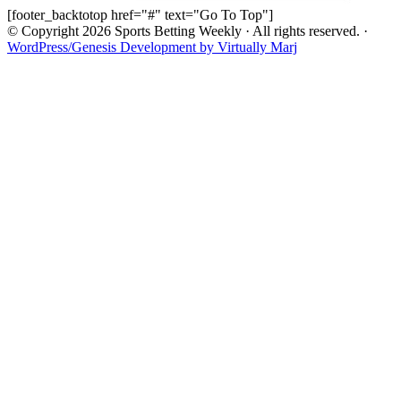
[footer_backtotop href="#" text="Go To Top"]
© Copyright 2026 Sports Betting Weekly · All rights reserved. ·
WordPress/Genesis Development by Virtually Marj