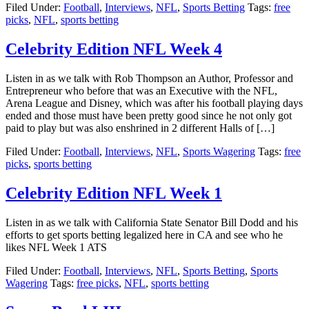
Filed Under:
Football
,
Interviews
,
NFL
,
Sports Betting
Tags:
free
picks
,
NFL
,
sports betting
Celebrity Edition NFL Week 4
Listen in as we talk with Rob Thompson an Author, Professor and
Entrepreneur who before that was an Executive with the NFL,
Arena League and Disney, which was after his football playing days
ended and those must have been pretty good since he not only got
paid to play but was also enshrined in 2 different Halls of […]
Filed Under:
Football
,
Interviews
,
NFL
,
Sports Wagering
Tags:
free
picks
,
sports betting
Celebrity Edition NFL Week 1
Listen in as we talk with California State Senator Bill Dodd and his
efforts to get sports betting legalized here in CA and see who he
likes NFL Week 1 ATS
Filed Under:
Football
,
Interviews
,
NFL
,
Sports Betting
,
Sports
Wagering
Tags:
free picks
,
NFL
,
sports betting