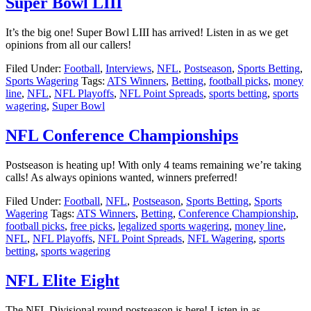
Super Bowl LIII
It’s the big one! Super Bowl LIII has arrived! Listen in as we get
opinions from all our callers!
Filed Under:
Football
,
Interviews
,
NFL
,
Postseason
,
Sports Betting
,
Sports Wagering
Tags:
ATS Winners
,
Betting
,
football picks
,
money
line
,
NFL
,
NFL Playoffs
,
NFL Point Spreads
,
sports betting
,
sports
wagering
,
Super Bowl
NFL Conference Championships
Postseason is heating up! With only 4 teams remaining we’re taking
calls! As always opinions wanted, winners preferred!
Filed Under:
Football
,
NFL
,
Postseason
,
Sports Betting
,
Sports
Wagering
Tags:
ATS Winners
,
Betting
,
Conference Championship
,
football picks
,
free picks
,
legalized sports wagering
,
money line
,
NFL
,
NFL Playoffs
,
NFL Point Spreads
,
NFL Wagering
,
sports
betting
,
sports wagering
NFL Elite Eight
The NFL Divisional round postseason is here! Listen in as