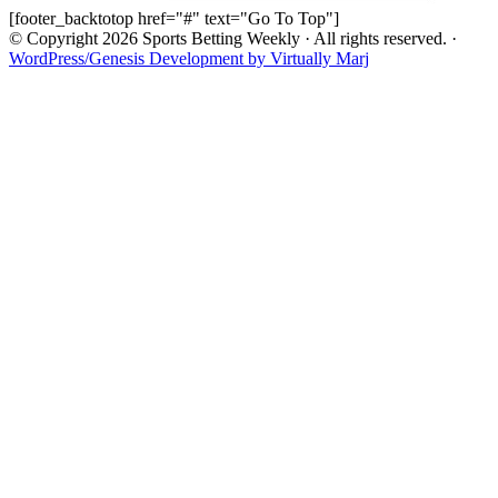
[footer_backtotop href="#" text="Go To Top"]
© Copyright 2026 Sports Betting Weekly · All rights reserved. ·
WordPress/Genesis Development by Virtually Marj