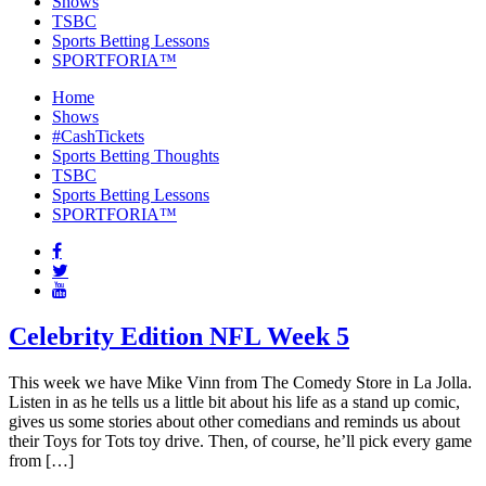
Shows
TSBC
Sports Betting Lessons
SPORTFORIA™
Home
Shows
#CashTickets
Sports Betting Thoughts
TSBC
Sports Betting Lessons
SPORTFORIA™
Celebrity Edition NFL Week 5
This week we have Mike Vinn from The Comedy Store in La Jolla.
Listen in as he tells us a little bit about his life as a stand up comic,
gives us some stories about other comedians and reminds us about
their Toys for Tots toy drive. Then, of course, he’ll pick every game
from […]