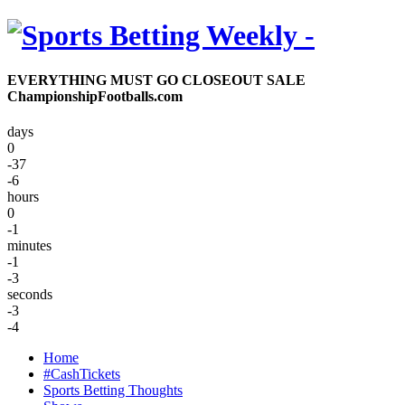
EVERYTHING MUST GO CLOSEOUT SALE
ChampionshipFootballs.com
days
0
-37
-6
hours
0
-1
minutes
-1
-3
seconds
-3
-4
Home
#CashTickets
Sports Betting Thoughts