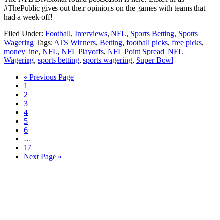
#ThePublic gives out their opinions on the games with teams that
had a week off!
Filed Under:
Football
,
Interviews
,
NFL
,
Sports Betting
,
Sports
Wagering
Tags:
ATS Winners
,
Betting
,
football picks
,
free picks
,
money line
,
NFL
,
NFL Playoffs
,
NFL Point Spread
,
NFL
Wagering
,
sports betting
,
sports wagering
,
Super Bowl
« Previous Page
1
2
3
4
5
6
…
17
Next Page »