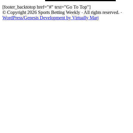
[footer_backtotop href="#" text="Go To Top"]
© Copyright 2026 Sports Betting Weekly · All rights reserved. ·
WordPress/Genesis Development by Virtually Marj