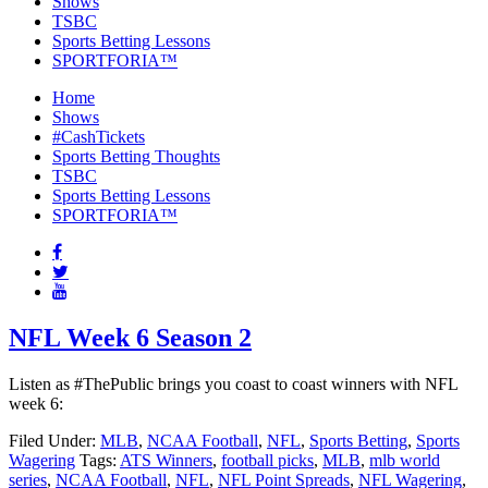
Shows
TSBC
Sports Betting Lessons
SPORTFORIA™
Home
Shows
#CashTickets
Sports Betting Thoughts
TSBC
Sports Betting Lessons
SPORTFORIA™
NFL Week 6 Season 2
Listen as #ThePublic brings you coast to coast winners with NFL
week 6:
Filed Under:
MLB
,
NCAA Football
,
NFL
,
Sports Betting
,
Sports
Wagering
Tags:
ATS Winners
,
football picks
,
MLB
,
mlb world
series
,
NCAA Football
,
NFL
,
NFL Point Spreads
,
NFL Wagering
,