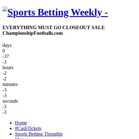
EVERYTHING MUST GO CLOSEOUT SALE
ChampionshipFootballs.com
days
0
-37
-3
hours
-2
-2
minutes
-3
-3
seconds
-3
-3
Home
#CashTickets
Sports Betting Thoughts