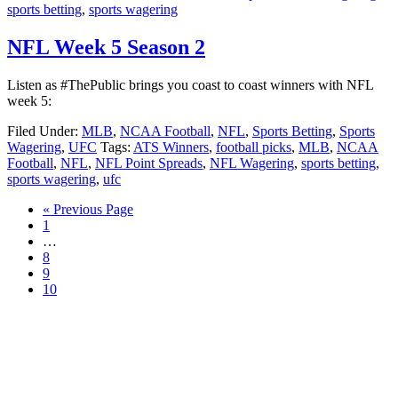
sports betting
,
sports wagering
NFL Week 5 Season 2
Listen as #ThePublic brings you coast to coast winners with NFL
week 5:
Filed Under:
MLB
,
NCAA Football
,
NFL
,
Sports Betting
,
Sports
Wagering
,
UFC
Tags:
ATS Winners
,
football picks
,
MLB
,
NCAA
Football
,
NFL
,
NFL Point Spreads
,
NFL Wagering
,
sports betting
,
sports wagering
,
ufc
« Previous Page
1
…
8
9
10